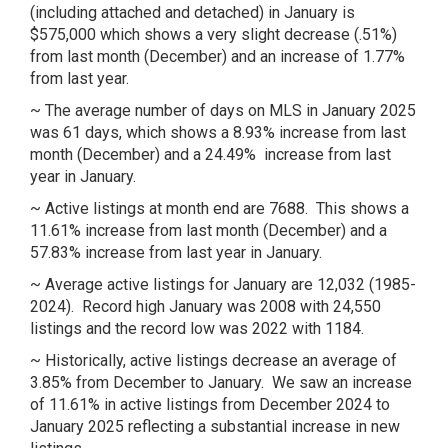
(including attached and detached) in January is
$575,000 which shows a very slight decrease (.51%)
from last month (December) and an increase of 1.77%
from last year.
~ The average number of days on MLS in January 2025
was 61 days, which shows a 8.93% increase from last
month (December) and a 24.49% increase from last
year in January.
~ Active listings at month end are 7688. This shows a
11.61% increase from last month (December) and a
57.83% increase from last year in January.
~ Average active listings for January are 12,032 (1985-
2024). Record high January was 2008 with 24,550
listings and the record low was 2022 with 1184.
~ Historically, active listings decrease an average of
3.85% from December to January. We saw an increase
of 11.61% in active listings from December 2024 to
January 2025 reflecting a substantial increase in new