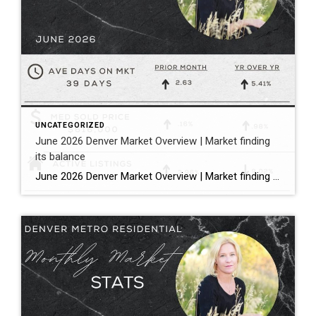
UNCATEGORIZED
June 2026 Denver Market Overview | Market finding
its balance
June 2026 Denver Market Overview | Market finding its balance Megan Aller with First American Title states it perfectly: “The dog days of summer are officially here, and much like that forgotten popsicle in the bottom of your freezer, the Metro Denver housing market is melting into a much more balanced market.” Bullet […]