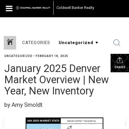
Coldwell Banker Realty
CATEGORIES
UNCATEGORIZED
•
FEBRUARY 18, 2025
January 2025 Denver
SHARE
Market Overview | New
Year, New Inventory
by Amy Smoldt