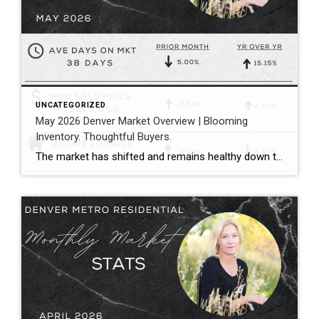
UNCATEGORIZED
May 2026 Denver Market Overview | Blooming
Inventory. Thoughtful Buyers.
The market has shifted and remains healthy down the middle between buyers and sellers. Megan Aller with First American Title captures the current market perfectly in her May monthly recap: “One of the biggest themes we’re seeing right now is that the market has become incredibly selective. Homes that hit the market priced correctly, show […]