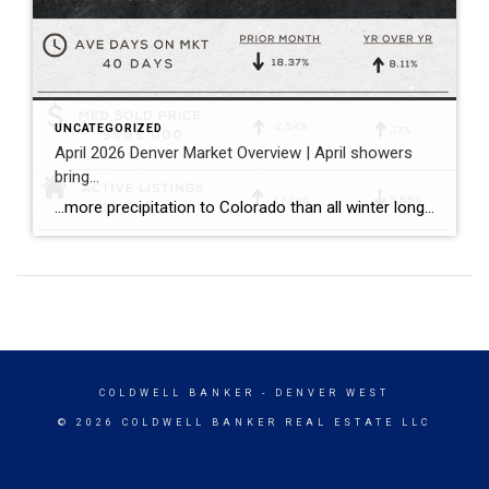
UNCATEGORIZED
April 2026 Denver Market Overview | April showers
bring…
…more precipitation to Colorado than all winter long! …a balanced spring pace to the Denver housing market with more inventory, more closings, and sales prices that held consistent both compared to the prior month and the prior year. Bullet points with April stats: ~ The median sold price for single family homes (including attached […]
COLDWELL BANKER
- DENVER WEST
© 2026 COLDWELL BANKER REAL ESTATE LLC