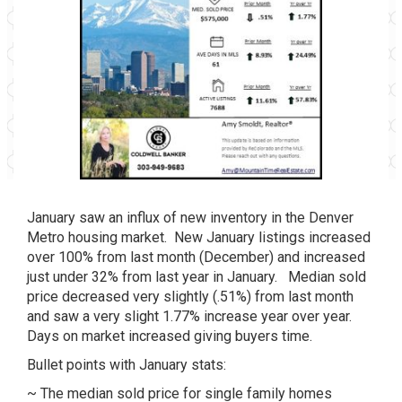
January saw an influx of new inventory in the Denver
Metro housing market. New January listings increased
over 100% from last month (December) and increased
just under 32% from last year in January. Median sold
price decreased very slightly (.51%) from last month
and saw a very slight 1.77% increase year over year.
Days on market increased giving buyers time.
Bullet points with January stats:
~ The median sold price for single family homes