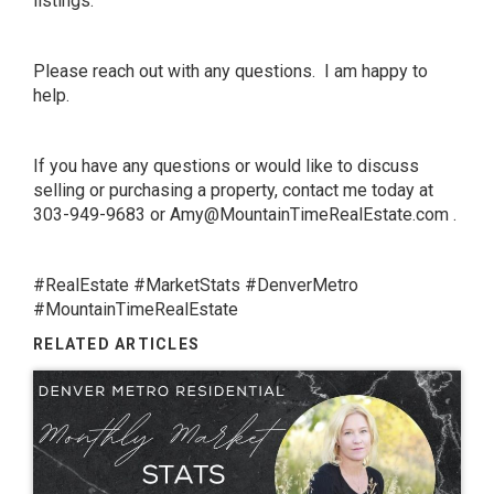
listings.
Please reach out with any questions. I am happy to
help.
If you have any questions or would like to discuss
selling or purchasing a property, contact me today at
303-949-9683 or
Amy@MountainTimeRealEstate.com
.
#RealEstate #MarketStats #DenverMetro
#MountainTimeRealEstate
RELATED ARTICLES