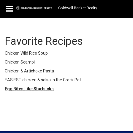
Coldwell Banker Realty
Favorite Recipes
Chicken Wild Rice Soup
Chicken Scampi
Chicken & Artichoke Pasta
EASIEST chicken & salsa in the Crock Pot
Egg Bites Like Starbucks