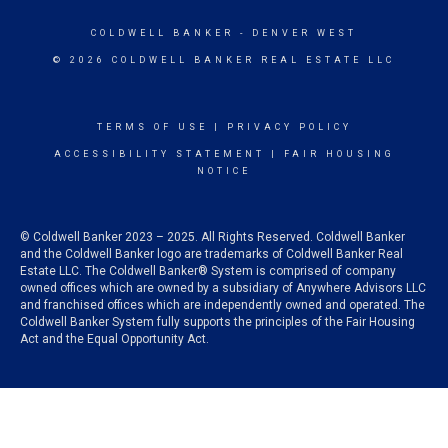
COLDWELL BANKER
- DENVER WEST
© 2026 COLDWELL BANKER REAL ESTATE LLC
TERMS OF USE
|
PRIVACY POLICY
ACCESSIBILITY STATEMENT
|
FAIR HOUSING
NOTICE
© Coldwell Banker 2023 – 2025. All Rights Reserved. Coldwell Banker
and the Coldwell Banker logo are trademarks of Coldwell Banker Real
Estate LLC. The Coldwell Banker® System is comprised of company
owned offices which are owned by a subsidiary of Anywhere Advisors LLC
and franchised offices which are independently owned and operated. The
Coldwell Banker System fully supports the principles of the Fair Housing
Act and the Equal Opportunity Act.