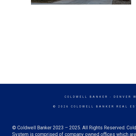
COLDWELL BANKER
- DENVER 
© 2026 COLDWELL BANKER REAL ES
© Coldwell Banker 2023 – 2025. All Rights Reserved. Cold
System is comprised of company owned offices which are 