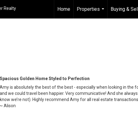
r Realty
Home
Properties
Buying & Sel
...
Spacious Golden Home Styled to Perfection
Amy is absolutely the best of the best - especially when looking in the 
and we could travel been happier. Very communicative! And she always m
know we’re not). Highly recommend Amy for all real estate transactions
~ Alison