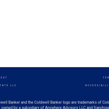
WEST
TE
TATE LLC
ACCESSIBIL
well Banker and the Coldwell Banker logo are trademarks of Co
owned by a subsidiary of Anywhere Advisors LLC and franchise