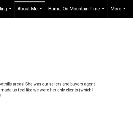
ling
About Me
Home, On Mountain Time
More
...
...
...
...
foothills areas! She was our sellers and buyers agent
ade us feel like we were her only clients (which I
!