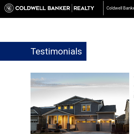
Coldwell Banke
Testimonials