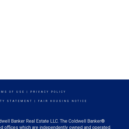
RMS OF USE
|
PRIVACY POLICY
ITY STATEMENT
|
FAIR HOUSING NOTICE
ldwell Banker Real Estate LLC. The Coldwell Banker®
d offices which are independently owned and operated.