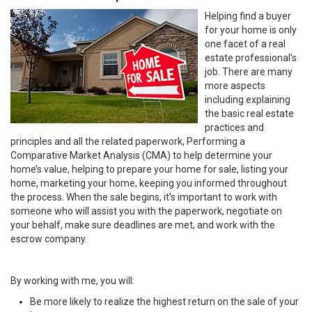
Helping find a buyer
for your home is only
one facet of a real
estate professional’s
job. There are many
more aspects
including explaining
the basic real estate
practices and
principles and all the related paperwork, Performing a
Comparative Market Analysis (CMA) to help determine your
home’s value, helping to prepare your home for sale, listing your
home, marketing your home, keeping you informed throughout
the process. When the sale begins, it’s important to work with
someone who will assist you with the paperwork, negotiate on
your behalf, make sure deadlines are met, and work with the
escrow company.
By working with me, you will:
Be more likely to realize the highest return on the sale of your