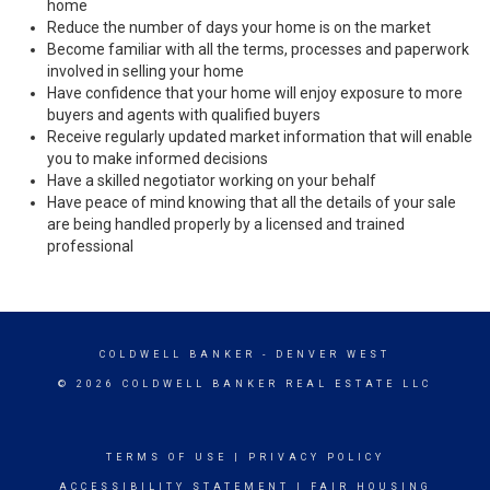
home
Reduce the number of days your home is on the market
Become familiar with all the terms, processes and paperwork
involved in selling your home
Have confidence that your home will enjoy exposure to more
buyers and agents with qualified buyers
Receive regularly updated market information that will enable
you to make informed decisions
Have a skilled negotiator working on your behalf
Have peace of mind knowing that all the details of your sale
are being handled properly by a licensed and trained
professional
COLDWELL BANKER
- DENVER WEST
© 2026 COLDWELL BANKER REAL ESTATE LLC
TERMS OF USE
|
PRIVACY POLICY
ACCESSIBILITY STATEMENT
|
FAIR HOUSING