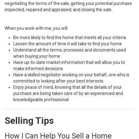
negotiating the terms of the sale; getting your potential purchase
inspected, repaired and appraised; and closing the sale.
When you work with me, you will:
Be more likely to find the home that meets all your criteria
Lessen the amount of time it will take to find your home
Understand all the terms, processes and documents used
when buying your home
Have up-to-date market information that will allow you to
make informed decisions
Have a skilled negotiator working on your behalf, one who is
committed to looking after your best interests
Enjoy peace of mind, knowing that all the details of your
purchase are being taken care of by an experienced and
knowledgeable professional
Selling Tips
How I Can Help You Sell a Home