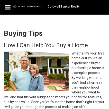
Coldwell Banker Realty
Buying Tips
How I Can Help You Buy a Home
Whether it’s your first
home or if you’re an
experienced buyer,
purchasing a home is
a complex process.
By working with me,
you’ll find a home in
the neighborhood
where you want to
live, one that fits your budget and meets your goals for features,
quality and value. Once you’ve found the home that’s right for you,
I will guide you through the process of making an offer;