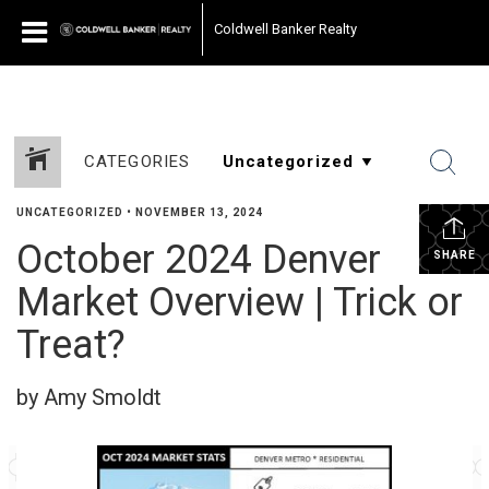
Coldwell Banker Realty
CATEGORIES
UNCATEGORIZED
•
NOVEMBER 13, 2024
October 2024 Denver
SHARE
Market Overview | Trick or
Treat?
by Amy Smoldt