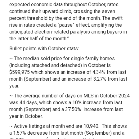
expected economic data throughout October, rates
continued their upward climb, crossing the seven
percent threshold by the end of the month. The swift
rise in rates created a “pause” effect, amplifying the
anticipated election-related paralysis among buyers in
the latter half of the month.”
Bullet points with October stats:
~ The median sold price for single family homes
(including attached and detached) in October is
$599,975 which shows an increase of 4.34% from last
month (September) and an increase of 3.27% from last
year.
~ The average number of days on MLS in October 2024
was 44 days, which shows a 10% increase from last
month (September) and a 37.50% increase from last
year in October.
~ Active listings at month end are 10,940. This shows
a 1.57% decrease from last month (September) and a