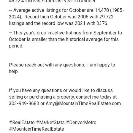
46.22% increase from last year in October.
~ Average active listings for October are 14,478 (1985-
2024). Record high October was 2006 with 29,722
listings and the record low was 2021 with 3376.
~ This year’s drop in active listings from September to
October is smaller than the historical average for this
period.
Please reach out with any questions. I am happy to
help.
If you have any questions or would like to discuss
selling or purchasing a property, contact me today at
303-949-9683 or
Amy@MountainTimeRealEstate.com
.
#RealEstate #MarketStats #DenverMetro
#MountainTimeRealEstate