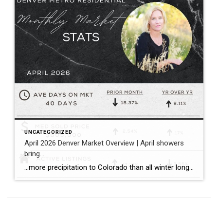
UNCATEGORIZED
April 2026 Denver Market Overview | April showers
bring…
…more precipitation to Colorado than all winter long! …a balanced spring pace to the Denver housing market with more inventory, more closings, and sales prices that held consistent both compared to the prior month and the prior year. Bullet points with April stats: ~ The median sold price for single family homes (including attached […]