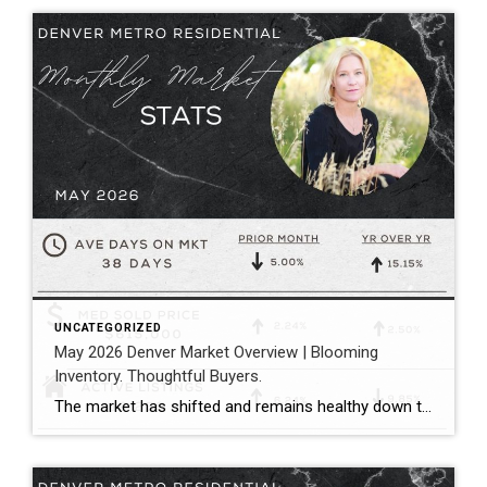
UNCATEGORIZED
May 2026 Denver Market Overview | Blooming
Inventory. Thoughtful Buyers.
The market has shifted and remains healthy down the middle between buyers and sellers. Megan Aller with First American Title captures the current market perfectly in her May monthly recap: “One of the biggest themes we’re seeing right now is that the market has become incredibly selective. Homes that hit the market priced correctly, show […]