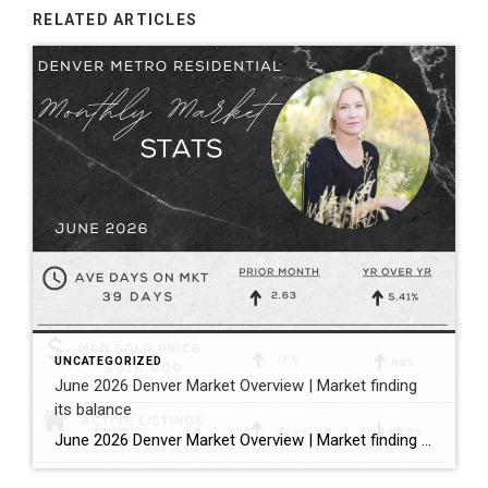
RELATED ARTICLES
UNCATEGORIZED
June 2026 Denver Market Overview | Market finding
its balance
June 2026 Denver Market Overview | Market finding its balance Megan Aller with First American Title states it perfectly: “The dog days of summer are officially here, and much like that forgotten popsicle in the bottom of your freezer, the Metro Denver housing market is melting into a much more balanced market.” Bullet […]