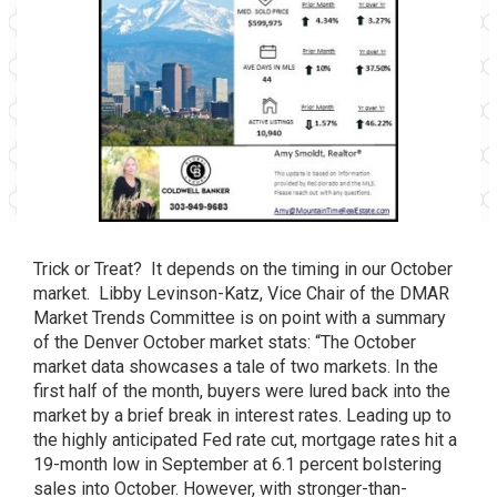
Trick or Treat? It depends on the timing in our October
market. Libby Levinson-Katz, Vice Chair of the DMAR
Market Trends Committee is on point with a summary
of the Denver October market stats: “The October
market data showcases a tale of two markets. In the
first half of the month, buyers were lured back into the
market by a brief break in interest rates. Leading up to
the highly anticipated Fed rate cut, mortgage rates hit a
19-month low in September at 6.1 percent bolstering
sales into October. How­ever, with stronger-than-