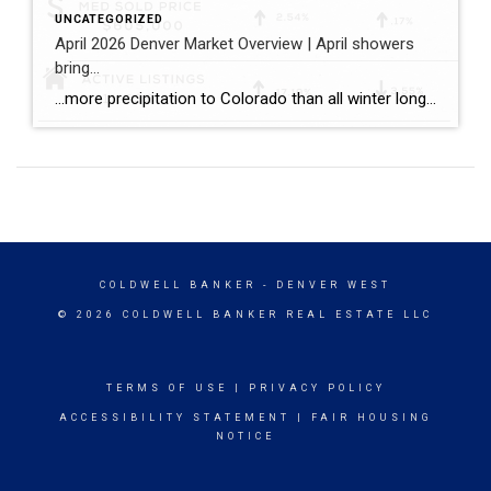
UNCATEGORIZED
April 2026 Denver Market Overview | April showers
bring…
…more precipitation to Colorado than all winter long! …a balanced spring pace to the Denver housing market with more inventory, more closings, and sales prices that held consistent both compared to the prior month and the prior year. Bullet points with April stats: ~ The median sold price for single family homes (including attached […]
COLDWELL BANKER
- DENVER WEST
© 2026 COLDWELL BANKER REAL ESTATE LLC
TERMS OF USE
|
PRIVACY POLICY
ACCESSIBILITY STATEMENT
|
FAIR HOUSING
NOTICE