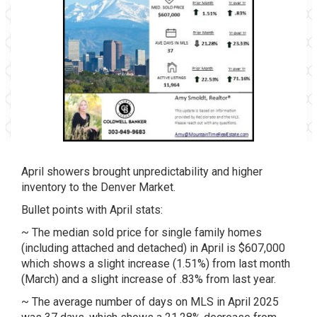
April showers brought unpredictability and higher
inventory to the Denver Market.
Bullet points with April stats:
~ The median sold price for single family homes
(including attached and detached) in April is $607,000
which shows a slight increase (1.51%) from last month
(March) and a slight increase of .83% from last year.
~ The average number of days on MLS in April 2025