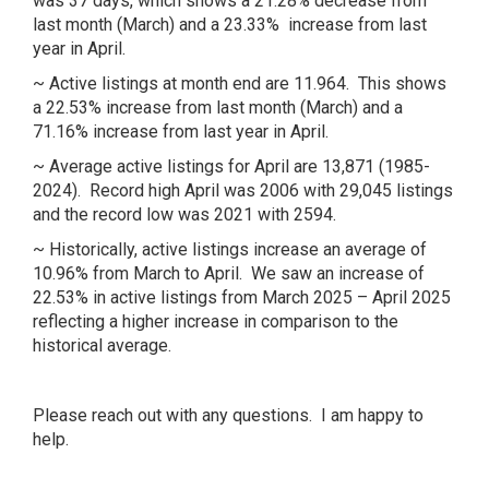
was 37 days, which shows a 21.28% decrease from
last month (March) and a 23.33% increase from last
year in April.
~ Active listings at month end are 11.964. This shows
a 22.53% increase from last month (March) and a
71.16% increase from last year in April.
~ Average active listings for April are 13,871 (1985-
2024). Record high April was 2006 with 29,045 listings
and the record low was 2021 with 2594.
~ Historically, active listings increase an average of
10.96% from March to April. We saw an increase of
22.53% in active listings from March 2025 – April 2025
reflecting a higher increase in comparison to the
historical average.
Please reach out with any questions. I am happy to
help.