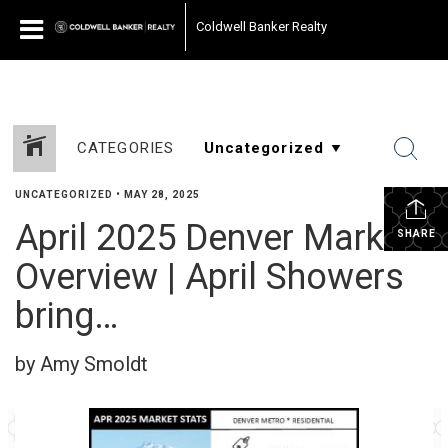
Coldwell Banker Realty
CATEGORIES
UNCATEGORIZED
•
MAY 28, 2025
April 2025 Denver Market
SHARE
Overview | April Showers
bring…
by Amy Smoldt