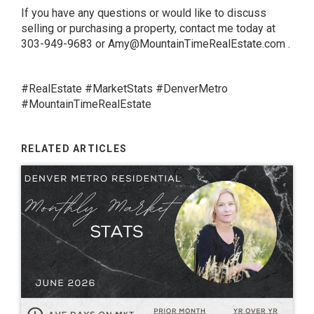
If you have any questions or would like to discuss
selling or purchasing a property, contact me today at
303-949-9683 or
Amy@MountainTimeRealEstate.com
.
#RealEstate #MarketStats #DenverMetro
#MountainTimeRealEstate
RELATED ARTICLES