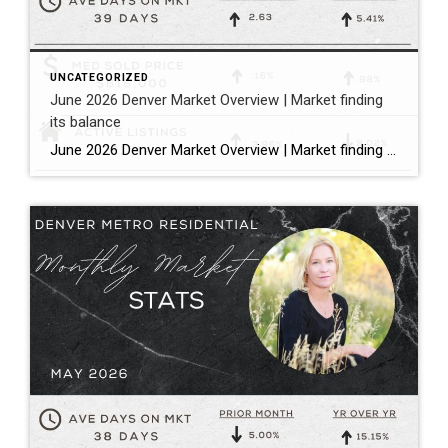
UNCATEGORIZED
June 2026 Denver Market Overview | Market finding
its balance
June 2026 Denver Market Overview | Market finding its balance Megan Aller with First American Title states it perfectly: “The dog days of summer are officially here, and much like that forgotten popsicle in the bottom of your freezer, the Metro Denver housing market is melting into a much more balanced market.” Bullet […]