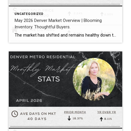
UNCATEGORIZED
May 2026 Denver Market Overview | Blooming
Inventory. Thoughtful Buyers.
The market has shifted and remains healthy down the middle between buyers and sellers. Megan Aller with First American Title captures the current market perfectly in her May monthly recap: “One of the biggest themes we’re seeing right now is that the market has become incredibly selective. Homes that hit the market priced correctly, show […]