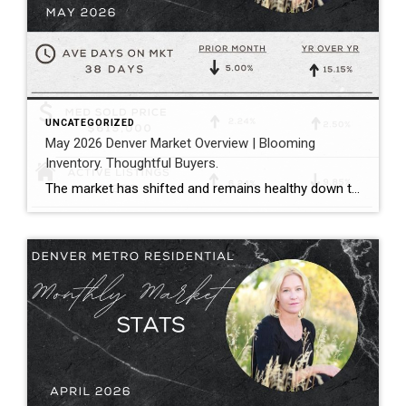
UNCATEGORIZED
May 2026 Denver Market Overview | Blooming
Inventory. Thoughtful Buyers.
The market has shifted and remains healthy down the middle between buyers and sellers. Megan Aller with First American Title captures the current market perfectly in her May monthly recap: “One of the biggest themes we’re seeing right now is that the market has become incredibly selective. Homes that hit the market priced correctly, show […]