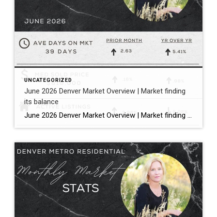
UNCATEGORIZED
June 2026 Denver Market Overview | Market finding
its balance
June 2026 Denver Market Overview | Market finding its balance Megan Aller with First American Title states it perfectly: “The dog days of summer are officially here, and much like that forgotten popsicle in the bottom of your freezer, the Metro Denver housing market is melting into a much more balanced market.” Bullet […]