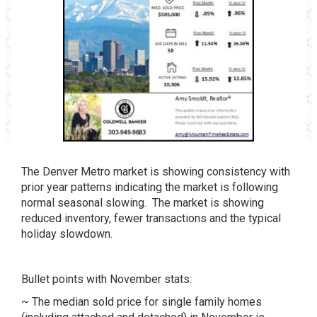
The Denver Metro market is showing consistency with
prior year patterns indicating the market is following
normal seasonal slowing. The market is showing
reduced inventory, fewer transactions and the typical
holiday slowdown.
Bullet points with November stats:
~ The median sold price for single family homes