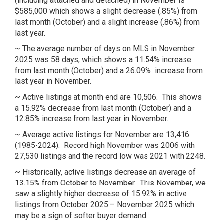
(including attached and detached) in November is
$585,000 which shows a slight decrease (.85%) from
last month (October) and a slight increase (.86%) from
last year.
~ The average number of days on MLS in November
2025 was 58 days, which shows a 11.54% increase
from last month (October) and a 26.09% increase from
last year in November.
~ Active listings at month end are 10,506. This shows
a 15.92% decrease from last month (October) and a
12.85% increase from last year in November.
~ Average active listings for November are 13,416
(1985-2024). Record high November was 2006 with
27,530 listings and the record low was 2021 with 2248.
~ Historically, active listings decrease an average of
13.15% from October to November. This November, we
saw a slightly higher decrease of 15.92% in active
listings from October 2025 – November 2025 which
may be a sign of softer buyer demand.