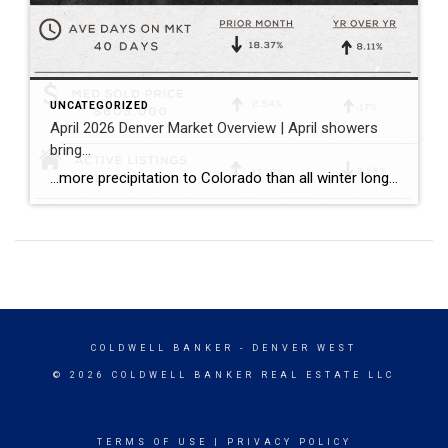
UNCATEGORIZED
April 2026 Denver Market Overview | April showers
bring…
…more precipitation to Colorado than all winter long! …a balanced spring pace to the Denver housing market with more inventory, more closings, and sales prices that held consistent both compared to the prior month and the prior year. Bullet points with April stats: ~ The median sold price for single family homes (including attached […]
COLDWELL BANKER
- DENVER WEST
© 2026 COLDWELL BANKER REAL ESTATE LLC
TERMS OF USE
|
PRIVACY POLICY