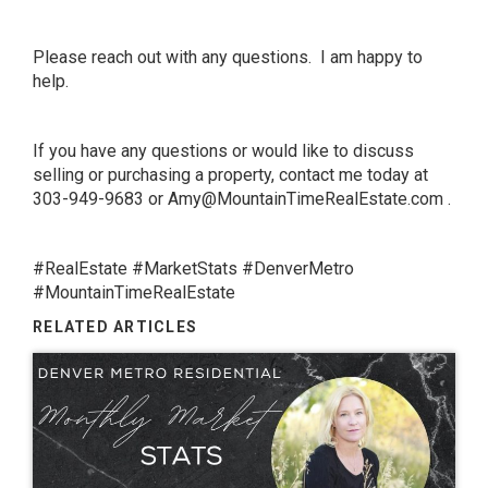
Please reach out with any questions. I am happy to
help.
If you have any questions or would like to discuss
selling or purchasing a property, contact me today at
303-949-9683 or
Amy@MountainTimeRealEstate.com
.
#RealEstate #MarketStats #DenverMetro
#MountainTimeRealEstate
RELATED ARTICLES