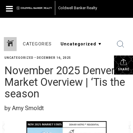
Coldwell Banker Realty
CATEGORIES
UNCATEGORIZED
•
DECEMBER 16, 2025
November 2025 Denver
SHARE
Market Overview | ‘Tis the
season
by Amy Smoldt